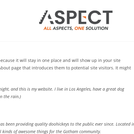
because it will stay in one place and will show up in your site
bout page that introduces them to potential site visitors. It might
ight, and this is my website. I live in Los Angeles, have a great dog
n the rain.)
 been providing quality doohickeys to the public ever since. Located i
ll kinds of awesome things for the Gotham community.