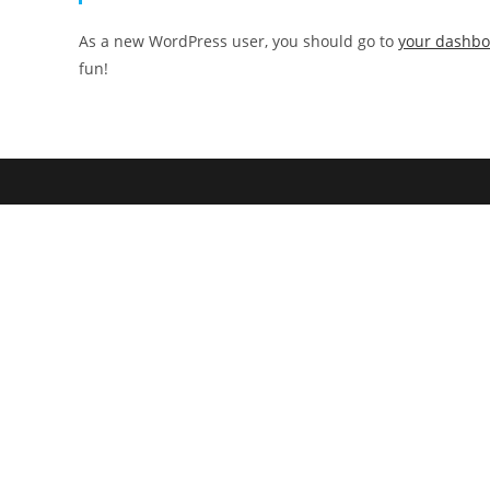
As a new WordPress user, you should go to
your dashb
fun!