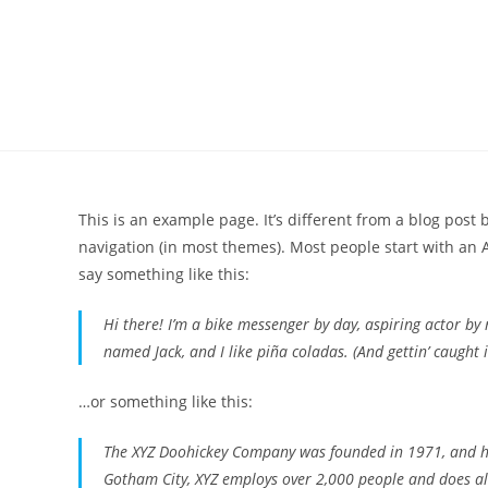
Skip
to
content
This is an example page. It’s different from a blog post 
navigation (in most themes). Most people start with an A
say something like this:
Hi there! I’m a bike messenger by day, aspiring actor by n
named Jack, and I like piña coladas. (And gettin’ caught i
…or something like this:
The XYZ Doohickey Company was founded in 1971, and has
Gotham City, XYZ employs over 2,000 people and does a