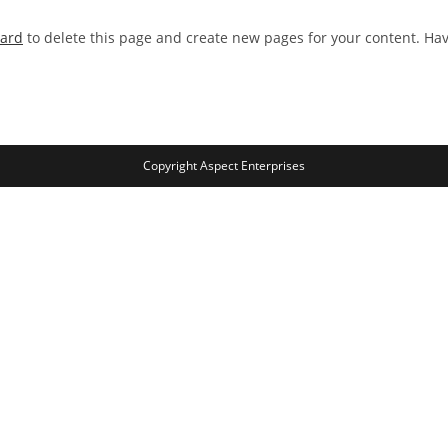
oard
to delete this page and create new pages for your content. Ha
Copyright Aspect Enterprises